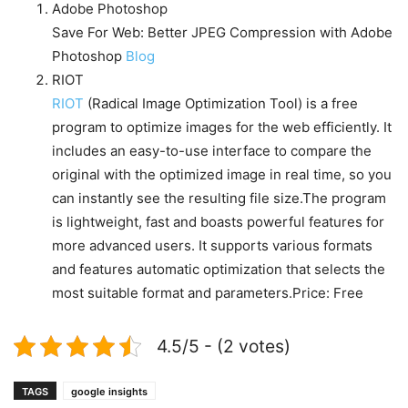
Adobe Photoshop
Save For Web: Better JPEG Compression with Adobe
Photoshop
Blog
RIOT
RIOT
(Radical Image Optimization Tool) is a free
program to optimize images for the web efficiently. It
includes an easy-to-use interface to compare the
original with the optimized image in real time, so you
can instantly see the resulting file size.The program
is lightweight, fast and boasts powerful features for
more advanced users. It supports various formats
and features automatic optimization that selects the
most suitable format and parameters.Price: Free
4.5/5 - (2 votes)
TAGS
google insights