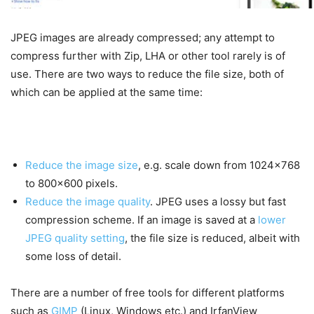
JPEG images are already compressed; any attempt to
compress further with Zip, LHA or other tool rarely is of
use. There are two ways to reduce the file size, both of
which can be applied at the same time:
Reduce the image size
, e.g. scale down from 1024×768
to 800×600 pixels.
Reduce the image quality
. JPEG uses a lossy but fast
compression scheme. If an image is saved at a
lower
JPEG quality setting
, the file size is reduced, albeit with
some loss of detail.
There are a number of free tools for different platforms
such as
GIMP
(Linux, Windows etc.) and IrfanView