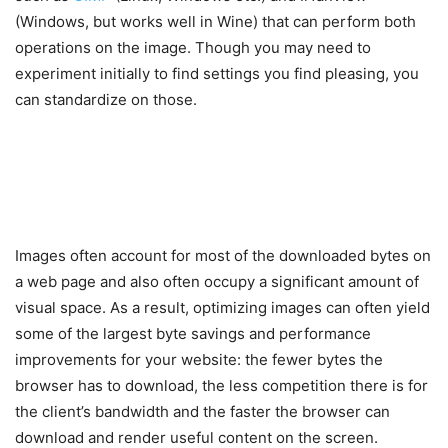
(Windows, but works well in Wine) that can perform both
operations on the image. Though you may need to
experiment initially to find settings you find pleasing, you
can standardize on those.
Images often account for most of the downloaded bytes on
a web page and also often occupy a significant amount of
visual space. As a result, optimizing images can often yield
some of the largest byte savings and performance
improvements for your website: the fewer bytes the
browser has to download, the less competition there is for
the client’s bandwidth and the faster the browser can
download and render useful content on the screen.