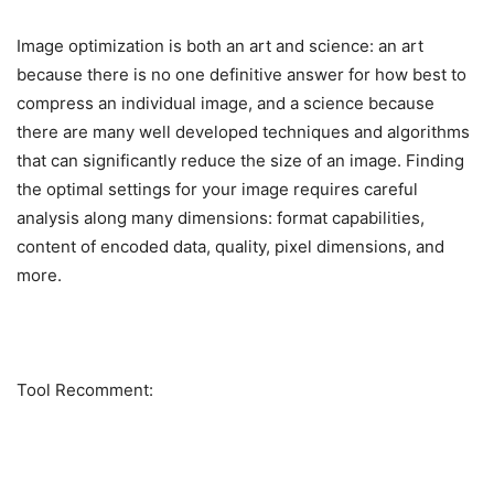
Image optimization is both an art and science: an art
because there is no one definitive answer for how best to
compress an individual image, and a science because
there are many well developed techniques and algorithms
that can significantly reduce the size of an image. Finding
the optimal settings for your image requires careful
analysis along many dimensions: format capabilities,
content of encoded data, quality, pixel dimensions, and
more.
Tool Recomment: