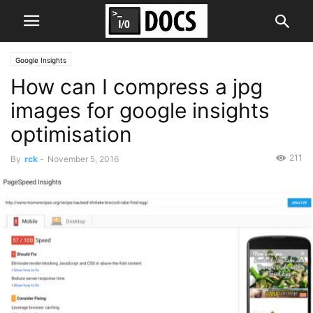
Google Insights
How can I compress a jpg
images for google insights
optimisation
211
By
rck
-
November 5, 2016