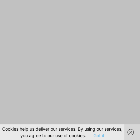
Cookies help us deliver our services. By using our services,
you agree to our use of cookies.
Got it