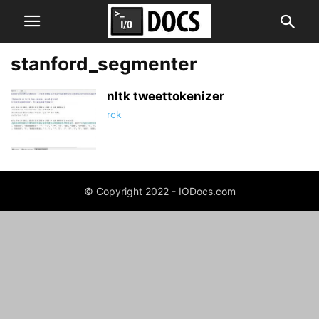
stanford_segmenter
nltk tweettokenizer
rck
© Copyright 2022 - IODocs.com