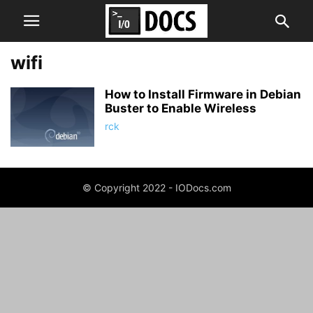
wifi
How to Install Firmware in Debian
Buster to Enable Wireless
rck
© Copyright 2022 - IODocs.com