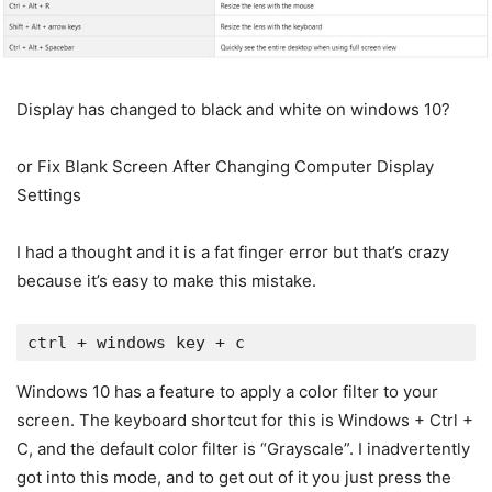
Display has changed to black and white on windows 10?
or Fix Blank Screen After Changing Computer Display
Settings
I had a thought and it is a fat finger error but that’s crazy
because it’s easy to make this mistake.
Windows 10 has a feature to apply a color filter to your
screen. The keyboard shortcut for this is Windows + Ctrl +
C, and the default color filter is “Grayscale”. I inadvertently
got into this mode, and to get out of it you just press the