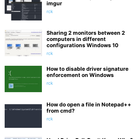
imgur
rck
Sharing 2 monitors between 2
computers in different
configurations Windows 10
rck
How to disable driver signature
enforcement on Windows
rck
How do open a file in Notepad++
from cmd?
rck