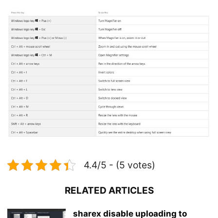
4.4/5 - (5 votes)
RELATED ARTICLES
sharex disable uploading to