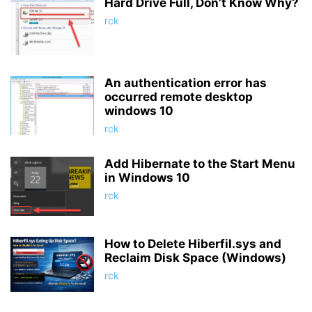
Hard Drive Full, Don’t Know Why?
rck
An authentication error has
occurred remote desktop
windows 10
rck
Add Hibernate to the Start Menu
in Windows 10
rck
How to Delete Hiberfil.sys and
Reclaim Disk Space (Windows)
rck