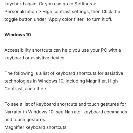
keychord again. Or you can go to Settings >
Personalization > High contrast settings, then Click the
toggle button under “Apply color filter” to turn it off.
Windows 10
Accessibility shortcuts can help you use your PC with a
keyboard or assistive device.
The following is a list of keyboard shortcuts for assistive
technologies in Windows 10, including Magnifier, High
Contrast, and others.
To see a list of keyboard shortcuts and touch gestures for
Narrator in Windows 10, see Narrator keyboard commands
and touch gestures.
Magnifier keyboard shortcuts