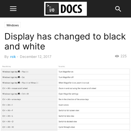
Windows
Display has changed to black
and white
225
By
rck
-
December 12, 2017