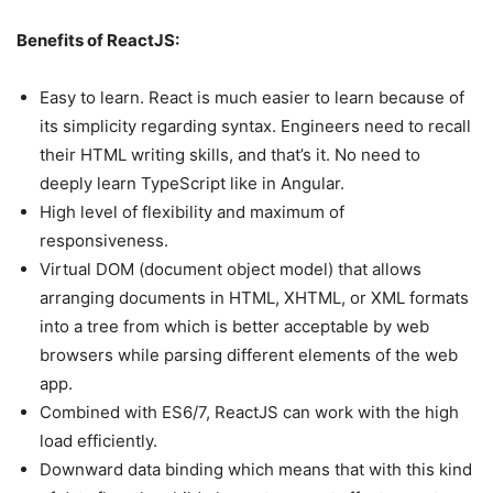
Benefits of ReactJS:
Easy to learn. React is much easier to learn because of
its simplicity regarding syntax. Engineers need to recall
their HTML writing skills, and that’s it. No need to
deeply learn TypeScript like in Angular.
High level of flexibility and maximum of
responsiveness.
Virtual DOM (document object model) that allows
arranging documents in HTML, XHTML, or XML formats
into a tree from which is better acceptable by web
browsers while parsing different elements of the web
app.
Combined with ES6/7, ReactJS can work with the high
load efficiently.
Downward data binding which means that with this kind