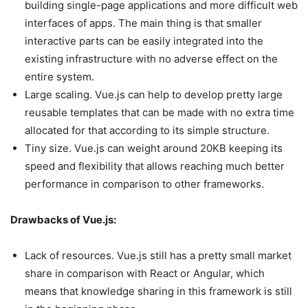
building single-page applications and more difficult web
interfaces of apps. The main thing is that smaller
interactive parts can be easily integrated into the
existing infrastructure with no adverse effect on the
entire system.
Large scaling. Vue.js can help to develop pretty large
reusable templates that can be made with no extra time
allocated for that according to its simple structure.
Tiny size. Vue.js can weight around 20KB keeping its
speed and flexibility that allows reaching much better
performance in comparison to other frameworks.
Drawbacks of Vue.js:
Lack of resources. Vue.js still has a pretty small market
share in comparison with React or Angular, which
means that knowledge sharing in this framework is still