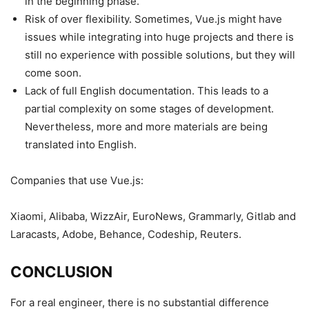
in the beginning phase.
Risk of over flexibility. Sometimes, Vue.js might have
issues while integrating into huge projects and there is
still no experience with possible solutions, but they will
come soon.
Lack of full English documentation. This leads to a
partial complexity on some stages of development.
Nevertheless, more and more materials are being
translated into English.
Companies that use Vue.js:
Xiaomi, Alibaba, WizzAir, EuroNews, Grammarly, Gitlab and
Laracasts, Adobe, Behance, Codeship, Reuters.
CONCLUSION
For a real engineer, there is no substantial difference