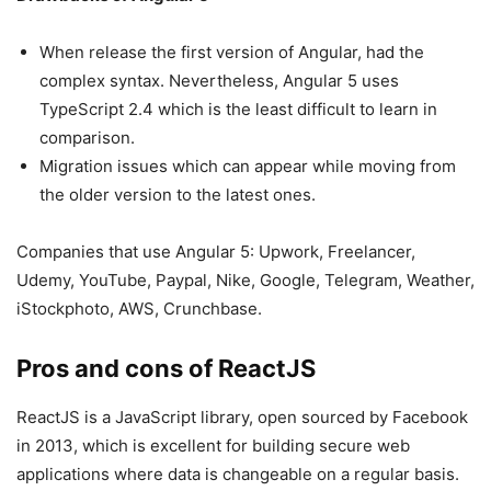
When release the first version of Angular, had the
complex syntax. Nevertheless, Angular 5 uses
TypeScript 2.4 which is the least difficult to learn in
comparison.
Migration issues which can appear while moving from
the older version to the latest ones.
Companies that use Angular 5: Upwork, Freelancer,
Udemy, YouTube, Paypal, Nike, Google, Telegram, Weather,
iStockphoto, AWS, Crunchbase.
Pros and cons of ReactJS
ReactJS is a JavaScript library, open sourced by Facebook
in 2013, which is excellent for building secure web
applications where data is changeable on a regular basis.