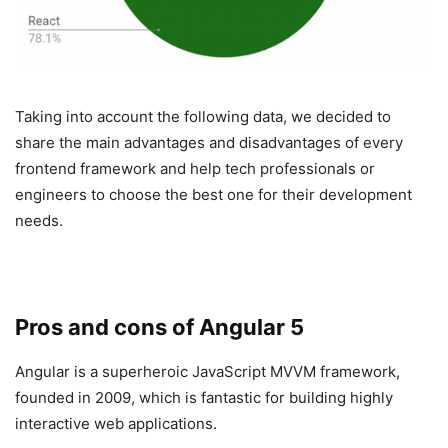
Taking into account the following data, we decided to
share the main advantages and disadvantages of every
frontend framework and help tech professionals or
engineers to choose the best one for their development
needs.
Pros and cons of Angular 5
Angular is a superheroic JavaScript MVVM framework,
founded in 2009, which is fantastic for building highly
interactive web applications.