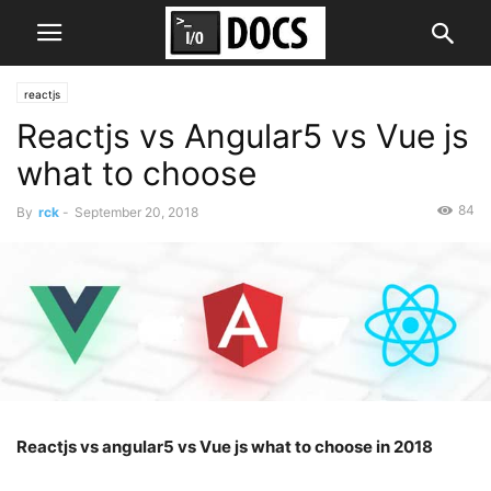
reactjs
Reactjs vs Angular5 vs Vue js
what to choose
84
By
rck
-
September 20, 2018
Reactjs vs angular5 vs Vue js what to choose in 2018