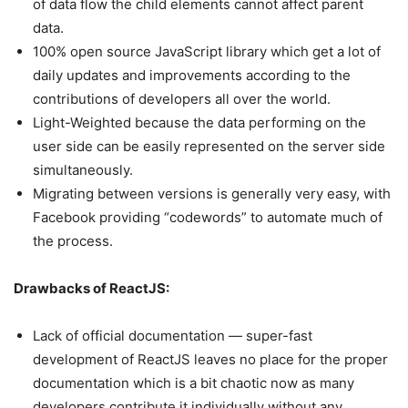
of data flow the child elements cannot affect parent
data.
100% open source JavaScript library which get a lot of
daily updates and improvements according to the
contributions of developers all over the world.
Light-Weighted because the data performing on the
user side can be easily represented on the server side
simultaneously.
Migrating between versions is generally very easy, with
Facebook providing “codewords” to automate much of
the process.
Drawbacks of ReactJS:
Lack of official documentation — super-fast
development of ReactJS leaves no place for the proper
documentation which is a bit chaotic now as many
developers contribute it individually without any