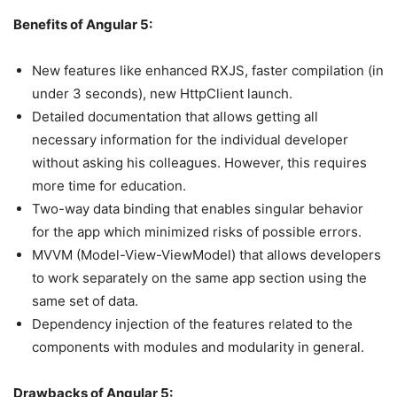
Benefits of Angular 5:
New features like enhanced RXJS, faster compilation (in
under 3 seconds), new HttpClient launch.
Detailed documentation that allows getting all
necessary information for the individual developer
without asking his colleagues. However, this requires
more time for education.
Two-way data binding that enables singular behavior
for the app which minimized risks of possible errors.
MVVM (Model-View-ViewModel) that allows developers
to work separately on the same app section using the
same set of data.
Dependency injection of the features related to the
components with modules and modularity in general.
Drawbacks of Angular 5: