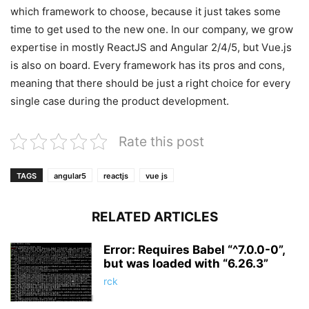
which framework to choose, because it just takes some
time to get used to the new one. In our company, we grow
expertise in mostly ReactJS and Angular 2/4/5, but Vue.js
is also on board. Every framework has its pros and cons,
meaning that there should be just a right choice for every
single case during the product development.
Rate this post
TAGS
angular5
reactjs
vue js
RELATED ARTICLES
Error: Requires Babel “^7.0.0-0”,
but was loaded with “6.26.3”
rck