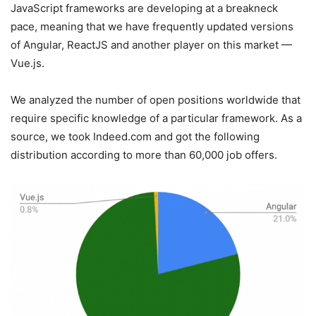
JavaScript frameworks are developing at a breakneck
pace, meaning that we have frequently updated versions
of Angular, ReactJS and another player on this market —
Vue.js.
We analyzed the number of open positions worldwide that
require specific knowledge of a particular framework. As a
source, we took Indeed.com and got the following
distribution according to more than 60,000 job offers.