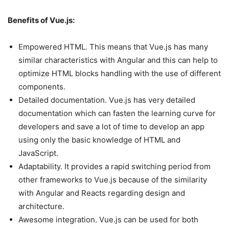
Benefits of Vue.js:
Empowered HTML. This means that Vue.js has many
similar characteristics with Angular and this can help to
optimize HTML blocks handling with the use of different
components.
Detailed documentation. Vue.js has very detailed
documentation which can fasten the learning curve for
developers and save a lot of time to develop an app
using only the basic knowledge of HTML and
JavaScript.
Adaptability. It provides a rapid switching period from
other frameworks to Vue.js because of the similarity
with Angular and Reacts regarding design and
architecture.
Awesome integration. Vue.js can be used for both