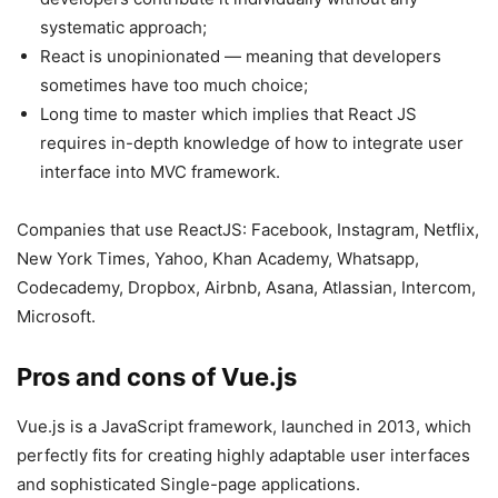
systematic approach;
React is unopinionated — meaning that developers
sometimes have too much choice;
Long time to master which implies that React JS
requires in-depth knowledge of how to integrate user
interface into MVC framework.
Companies that use ReactJS: Facebook, Instagram, Netflix,
New York Times, Yahoo, Khan Academy, Whatsapp,
Codecademy, Dropbox, Airbnb, Asana, Atlassian, Intercom,
Microsoft.
Pros and cons of Vue.js
Vue.js is a JavaScript framework, launched in 2013, which
perfectly fits for creating highly adaptable user interfaces
and sophisticated Single-page applications.