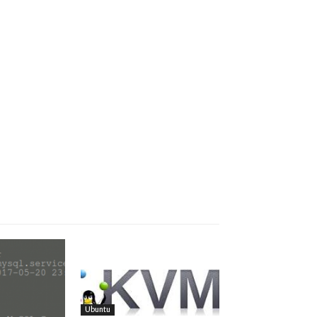
Ubuntu