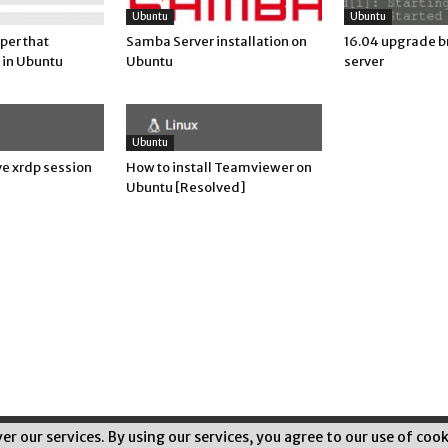
Ubuntu
Ubuntu
per that
Samba Server installation on
16.04 upgrade b
 in Ubuntu
Ubuntu
server
Ubuntu
e xrdp session
How to install Teamviewer on
Ubuntu [Resolved]
ver our services. By using our services, you agree to our use of cook