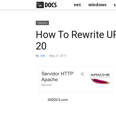
IODocs
net
windows
s
Ubuntu
How To Rewrite U
20
By
rck
-
May 21, 2017