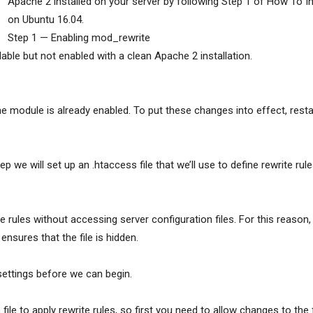
Apache 2 installed on your server by following Step 1 of How To 
on Ubuntu 16.04.
Step 1 — Enabling mod_rewrite
ilable but not enabled with a clean Apache 2 installation.
the module is already enabled. To put these changes into effect, rest
p we will set up an .htaccess file that we’ll use to define rewrite rule
e rules without accessing server configuration files. For this reason, 
ensures that the file is hidden.
settings before we can begin.
file to apply rewrite rules, so first you need to allow changes to the 