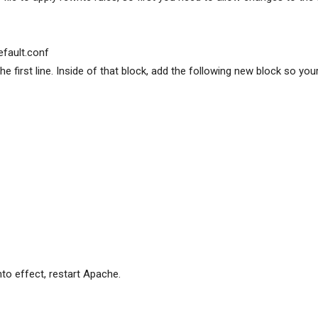
efault.conf
 the first line. Inside of that block, add the following new block so you
nto effect, restart Apache.