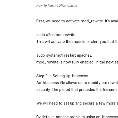
How To Rewrite URLs Apache
First, we need to activate mod_rewrite. It’s ava
sudo a2enmod rewrite
This will activate the module or alert you that 
sudo systemctl restart apache2
mod_rewrite is now fully enabled. In the next ste
Step 2 — Setting Up .htaccess
An .htaccess file allows us to modify our rewrit
security. The period that precedes the filename 
We will need to set up and secure a few more 
By default, Apache prohibits using an .htaccess 