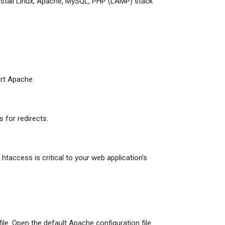
Install Linux, Apache, MySQL, PHP (LAMP) stack
art Apache.
s for redirects.
.htaccess is critical to your web application’s
file. Open the default Apache configuration file