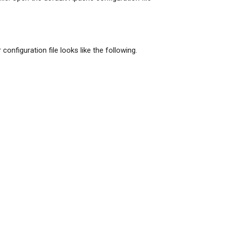
r configuration file looks like the following.