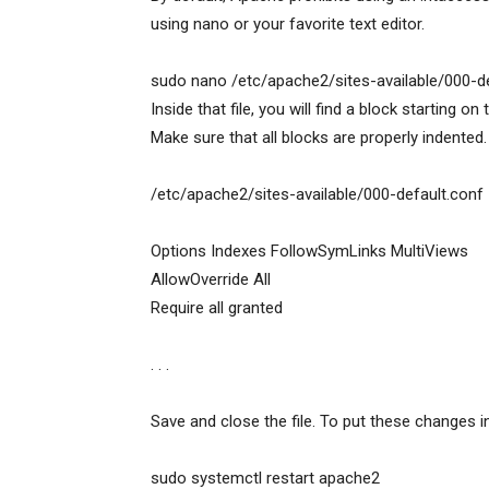
using nano or your favorite text editor.
sudo nano /etc/apache2/sites-available/000-d
Inside that file, you will find a block starting on
Make sure that all blocks are properly indented.
/etc/apache2/sites-available/000-default.conf
Options Indexes FollowSymLinks MultiViews
AllowOverride All
Require all granted
. . .
Save and close the file. To put these changes i
sudo systemctl restart apache2