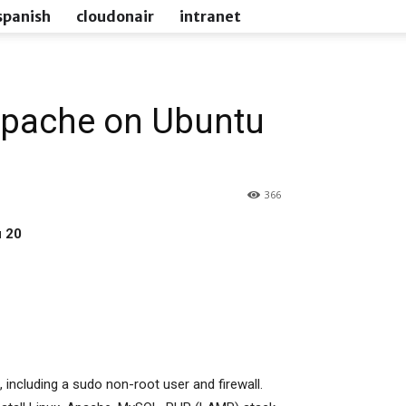
spanish
cloudonair
intranet
Apache on Ubuntu
366
u 20
l, including a sudo non-root user and firewall.