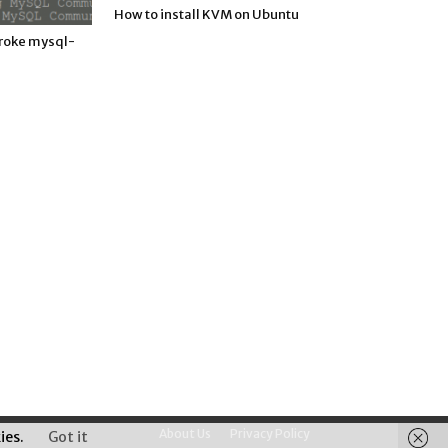
How to install KVM on Ubuntu
roke mysql-
About Us
Privacy Policy
ies.
Got it