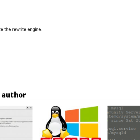
te the rewrite engine.
 author