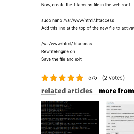
Now, create the .htaccess file in the web root.
sudo nano /var/www/html/.htaccess
Add this line at the top of the new file to activa
/var/www/html/.htaccess
RewriteEngine on
Save the file and exit.
5/5 - (2 votes)
related articles
more from