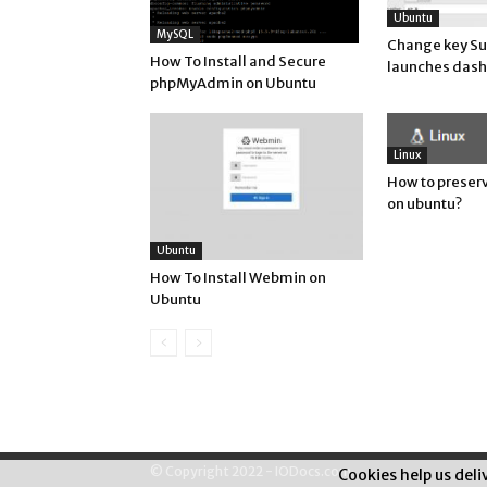
Ubuntu
MySQL
Change key Su
How To Install and Secure
launches dash
phpMyAdmin on Ubuntu
Linux
How to preserv
on ubuntu?
Ubuntu
How To Install Webmin on
Ubuntu
© Copyright 2022 - IODocs.com
Cookies help us deli