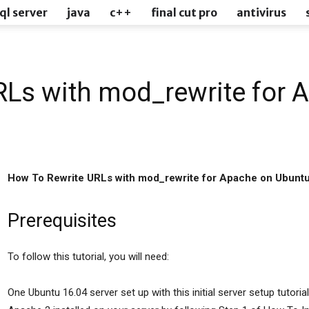
ql server
java
c++
final cut pro
antivirus
RLs with mod_rewrite for 
How To Rewrite URLs with mod_rewrite for Apache on Ubunt
Prerequisites
To follow this tutorial, you will need:
One Ubuntu 16.04 server set up with this initial server setup tutoria