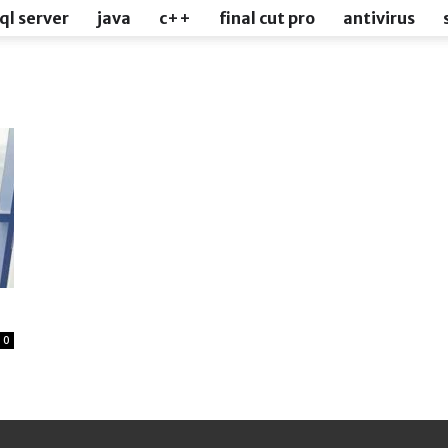
ql server
java
c++
final cut pro
antivirus
0