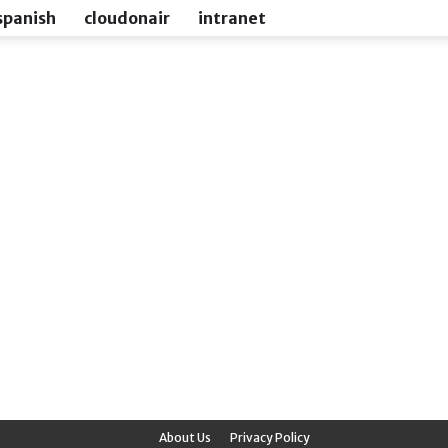
spanish
cloudonair
intranet
About Us
Privacy Policy