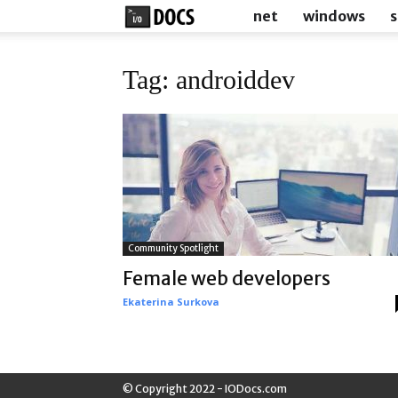
IODocs
net
windows
s
Tag: androiddev
Community Spotlight
Female web developers
Ekaterina Surkova
© Copyright 2022 - IODocs.com