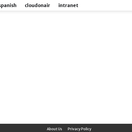
spanish
cloudonair
intranet
About Us
Privacy Policy