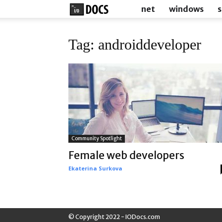
IODocs
net
windows
s
Tag: androiddeveloper
Community Spotlight
Female web developers
Ekaterina Surkova
© Copyright 2022 - IODocs.com