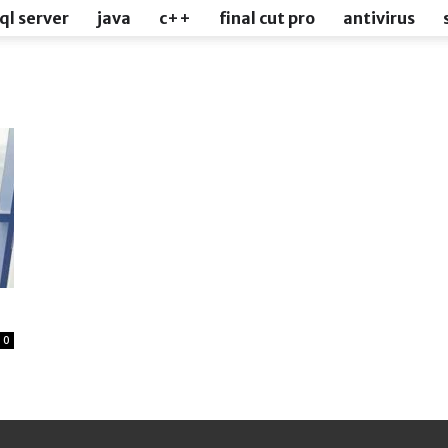
ql server
java
c++
final cut pro
antivirus
0