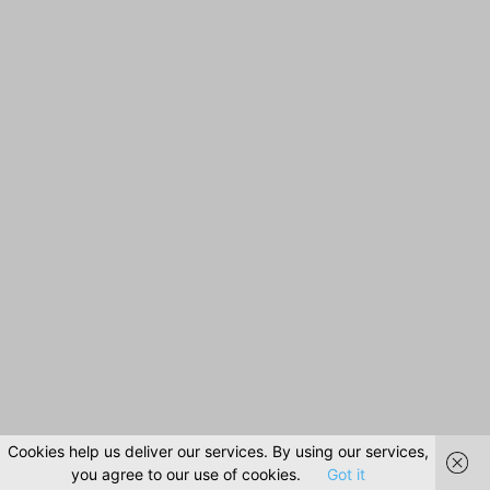
Cookies help us deliver our services. By using our services,
you agree to our use of cookies.
Got it