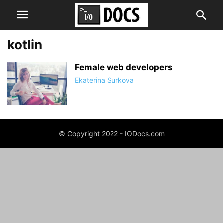
kotlin
Female web developers
Ekaterina Surkova
© Copyright 2022 - IODocs.com