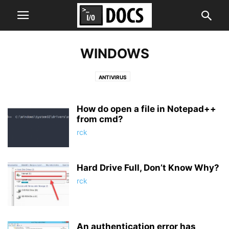
WINDOWS
ANTIVIRUS
How do open a file in Notepad++
from cmd?
rck
Hard Drive Full, Don’t Know Why?
rck
An authentication error has