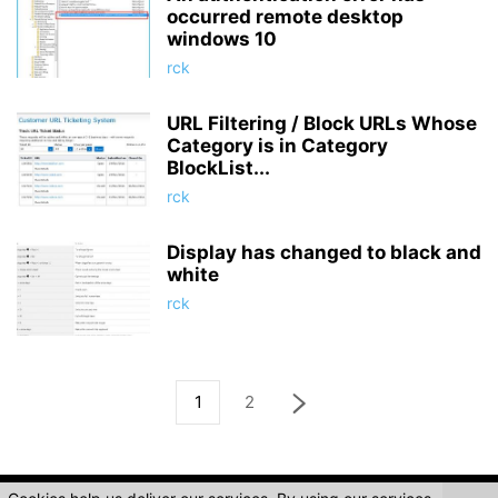
occurred remote desktop
windows 10
rck
URL Filtering / Block URLs Whose
Category is in Category
BlockList...
rck
Display has changed to black and
white
rck
1
2