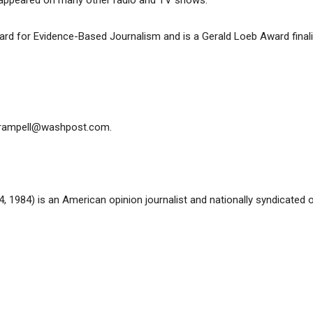
s appeared on many other radio and TV shows.
d for Evidence-Based Journalism and is a Gerald Loeb Award finalis
rampell@washpost.com
.
 1984) is an American opinion journalist and nationally syndicated o