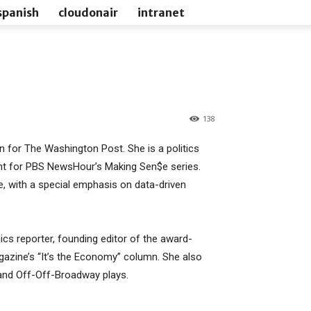
spanish
cloudonair
intranet
138
 for The Washington Post. She is a politics
t for PBS NewsHour’s Making Sen$e series.
re, with a special emphasis on data-driven
s reporter, founding editor of the award-
azine’s “It’s the Economy” column. She also
 and Off-Off-Broadway plays.