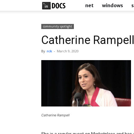
IODocs
net
windows
s
community spotlight
Catherine Rampel
By
rck
-
March 9, 2020
Catherine Rampell