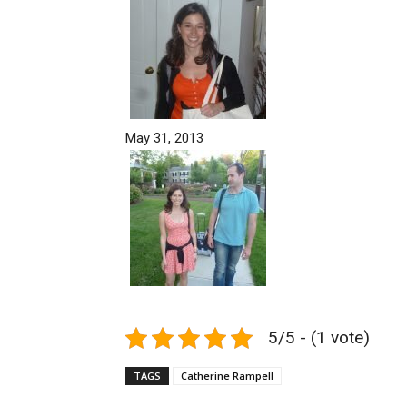
May 31, 2013
5/5 - (1 vote)
TAGS
Catherine Rampell