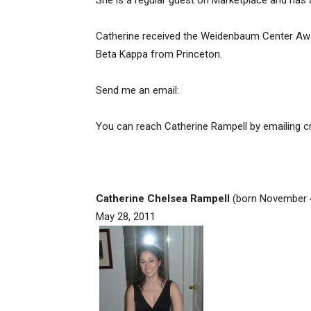
She is a regular guest on Marketplace and ha
Catherine received the Weidenbaum Center Awar
Beta Kappa from Princeton.
Send me an email:
You can reach Catherine Rampell by emailing
c
Catherine Chelsea Rampell
(born November 4,
May 28, 2011