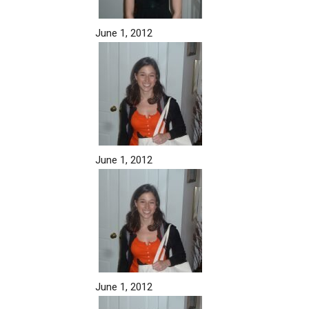
June 1, 2012
June 1, 2012
June 1, 2012