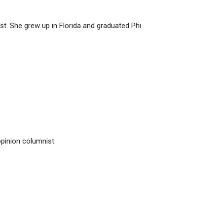
t. She grew up in Florida and graduated Phi
pinion columnist.