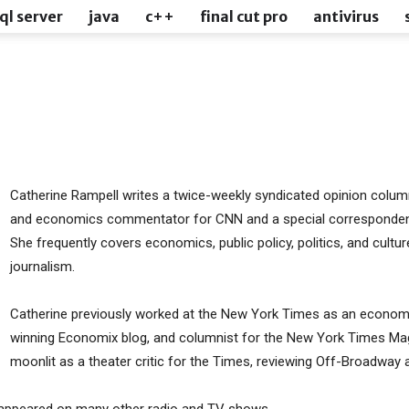
ql server
java
c++
final cut pro
antivirus
l
Catherine Rampell writes a twice-weekly syndicated opinion column
and economics commentator for CNN and a special corresponden
She frequently covers economics, public policy, politics, and cultu
journalism.
Catherine previously worked at the New York Times as an economic
winning Economix blog, and columnist for the New York Times Mag
moonlit as a theater critic for the Times, reviewing Off-Broadway